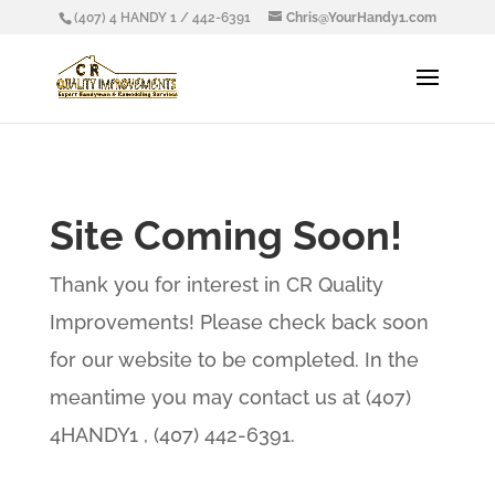
(407) 4 HANDY 1 / 442-6391
Chris@YourHandy1.com
Site Coming Soon!
Thank you for interest in CR Quality
Improvements! Please check back soon
for our website to be completed. In the
meantime you may contact us at (407)
4HANDY1 , (407) 442-6391.